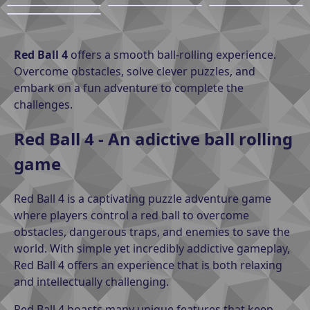
Red Ball 4
offers a smooth ball-rolling experience.
Overcome obstacles, solve clever puzzles, and
embark on a fun adventure to complete the
challenges.
Red Ball 4 - An adictive ball rolling
game
Red Ball 4 is a captivating puzzle adventure game
where players control a red ball to overcome
obstacles, dangerous traps, and enemies to save the
world. With simple yet incredibly addictive gameplay,
Red Ball 4 offers an experience that is both relaxing
and intellectually challenging.
Red Ball 4 boasts many unique features that keep