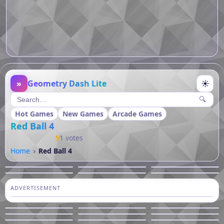
»
Geometry Dash Lite
☀
🔍
Hot Games
New Games
Arcade Games
Red Ball 4
5
1 votes
Home
Red Ball 4
ADVERTISEMENT