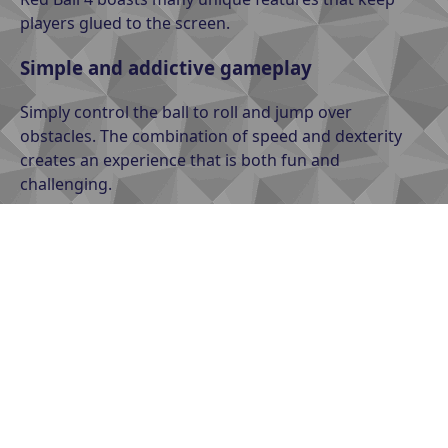
players glued to the screen.
Simple and addictive gameplay
Simply control the ball to roll and jump over
obstacles. The combination of speed and dexterity
creates an experience that is both fun and
challenging.
Diverse levels
From easy to difficult levels, each level has a unique
design, complete with traps, snares, and puzzles that
require quick thinking.
The hardest level in Red Ball 4
Ice World