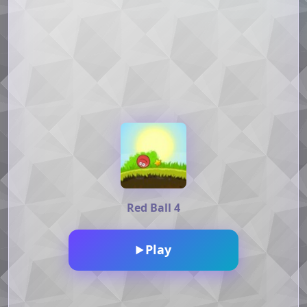
Red Ball 4
Play
▶