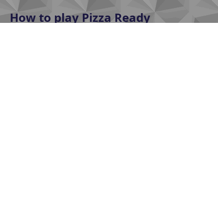
How to play Pizza Ready
In Pizza Ready, players will follow these basic steps:
Prepare ingredients
Choose the correct flour, sauce, and toppings
according to the order. Accuracy ensures customer
satisfaction and earns bonus points.
Bake and decorate
Bake the pizza on time and decorate it beautifully.
Overbaking or under-baking will result in point
deductions or customer dissatisfaction.
Deliver on time