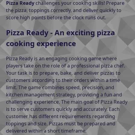
Pizza Ready
challenges your cooking skills! Prepare
the pizza, toppings correctly, and deliver quickly to
score high points before the clock runs out.
Pizza Ready - An exciting pizza
cooking experience
Pizza Ready is an engaging cooking game where
players take on the role of a professional pizza chef.
Your task is to prepare, bake, and deliver pizzas to
customers according to their orders within a time
limit. The game combines speed, precision, and
kitchen management strategy, providing a fun and
challenging experience. The main goal of Pizza Ready
is to serve customers quickly and accurately. Each
customer has different requirements regarding
toppings and size. Pizzas must be prepared and
delivered within a short timeframe.