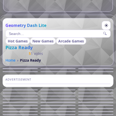
Geometry Dash Lite
☀
🔍
Hot Games
New Games
Arcade Games
Pizza Ready
5
1 votes
Home
Pizza Ready
ADVERTISEMENT