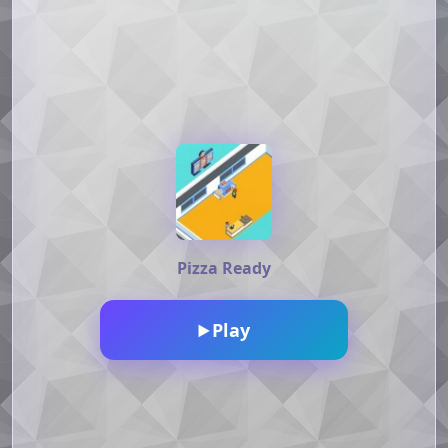
Pizza Ready
Play
▶