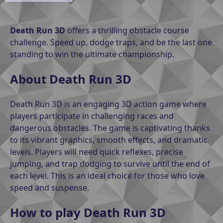
Death Run 3D
offers a thrilling obstacle course
challenge. Speed ​​up, dodge traps, and be the last one
standing to win the ultimate championship.
About Death Run 3D
Death Run 3D is an engaging 3D action game where
players participate in challenging races and
dangerous obstacles. The game is captivating thanks
to its vibrant graphics, smooth effects, and dramatic
levels. Players will need quick reflexes, precise
jumping, and trap dodging to survive until the end of
each level. This is an ideal choice for those who love
speed and suspense.
How to play Death Run 3D