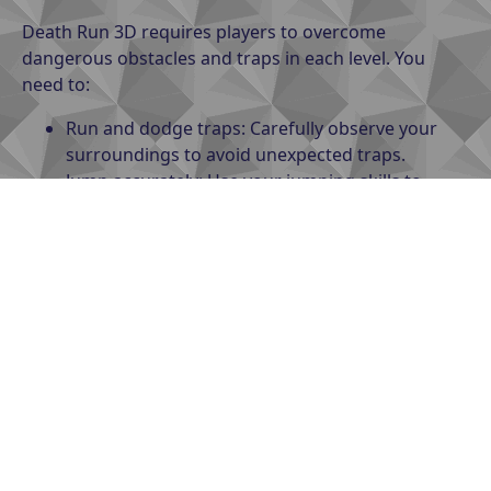
Death Run 3D requires players to overcome
dangerous obstacles and traps in each level. You
need to:
Run and dodge traps: Carefully observe your
surroundings to avoid unexpected traps.
Jump accurately: Use your jumping skills to
overcome gaps and obstacles.
Collect points: Some levels may offer points or
bonuses, which can be used to upgrade your
character or unlock new outfits.
Controls
: The game supports touch controls on
mobile or navigation keys on PC, allowing players to
move flexibly and react quickly.
Tips for playing Death Run 3D
effectively