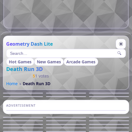
Geometry Dash Lite
☀
🔍
Hot Games
New Games
Arcade Games
Death Run 3D
5
1 votes
Home
Death Run 3D
ADVERTISEMENT