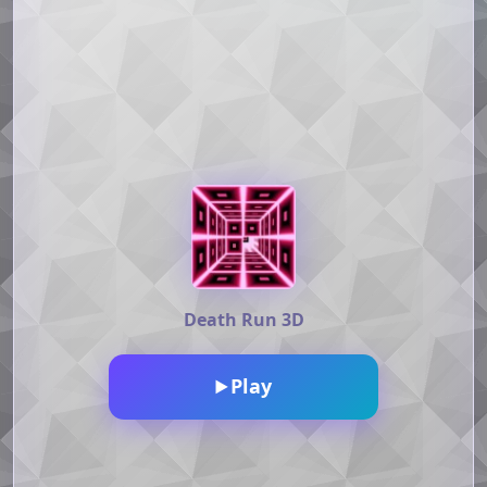
Death Run 3D
Play
▶