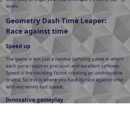
levels.
Geometry Dash Time Leaper:
Race against time
Speed up
The game is not just a normal jumping game in which
each jump requires precision and excellent reflexes.
Speed is the deciding factor, creating an unstoppable
drama. So this is where you have to race against time
with extremely fast speed.
Innovative gameplay
Each level in Geometry Dash Time Leaper is a top
entertainment. The levels are designed with rich
obstacles and diverse gameplay, giving you a new