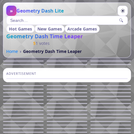
»
Geometry Dash Lite
☀
🔍
Hot Games
New Games
Arcade Games
Geometry Dash Time Leaper
5
1 votes
Home
Geometry Dash Time Leaper
ADVERTISEMENT