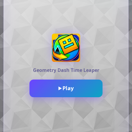
Geometry Dash Time Leaper
Play
▶