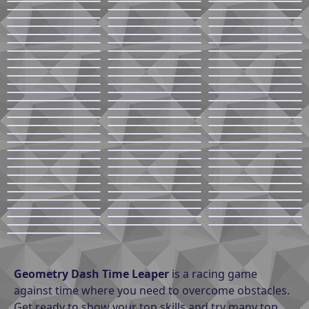
Geometry Dash Time Leaper
is a racing game
against time where you need to overcome obstacles.
Get ready to show your top skills and try many top