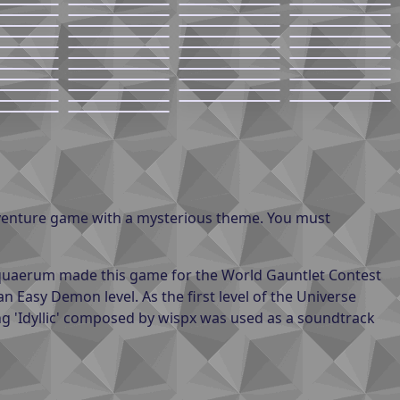
dventure game with a mysterious theme. You must
 Aquaerum made this game for the World Gauntlet Contest
an Easy Demon level. As the first level of the Universe
ng 'Idyllic' composed by wispx was used as a soundtrack