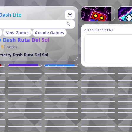
Dash Lite
☀
🔍
ADVERTISEMENT
New Games
Arcade Games
 Dash Ruta Del Sol
5
1 votes
etry Dash Ruta Del Sol