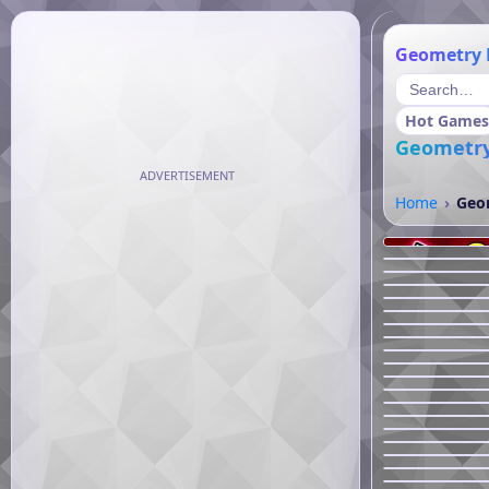
Geometry 
Hot Games
Geometry
ADVERTISEMENT
Home
Geom