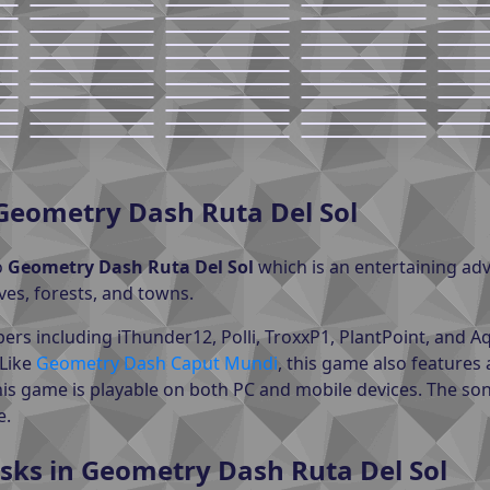
Geometry Dash Ruta Del Sol
o
Geometry Dash Ruta Del Sol
which is an entertaining a
ves, forests, and towns.
ers including iThunder12, Polli, TroxxP1, PlantPoint, and
 Like
Geometry Dash Caput Mundi
, this game also features 
his game is playable on both PC and mobile devices. The so
e.
sks in Geometry Dash Ruta Del Sol