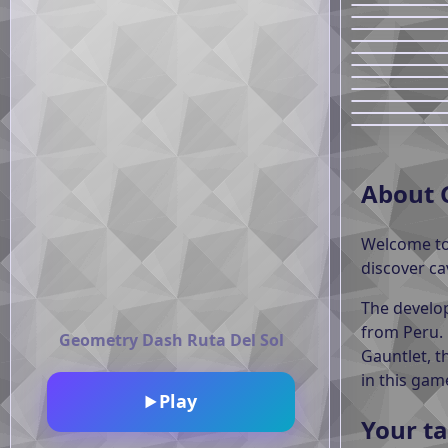
About 
Welcome t
discover ca
The develop
from Peru.
Geometry Dash Ruta Del Sol
Gauntlet, t
in this gam
Play
▶
Your ta