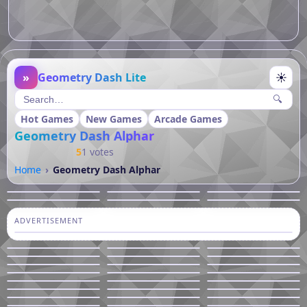
»
Geometry Dash Lite
☀
🔍
Hot Games
New Games
Arcade Games
Geometry Dash Alphar
5
1 votes
Home
Geometry Dash Alphar
ADVERTISEMENT