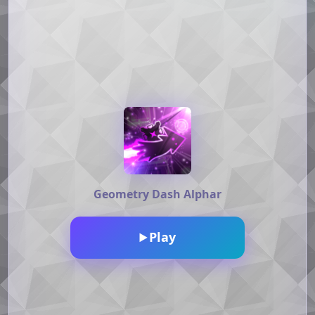
Geometry Dash Alphar
Play
▶