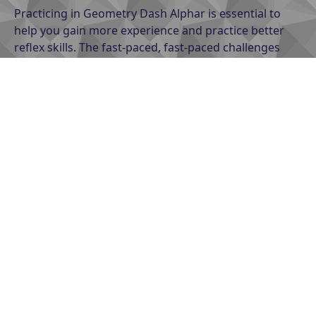
Practicing in Geometry Dash Alphar is essential to
help you gain more experience and practice better
reflex skills. The fast-paced, fast-paced challenges
require you to practice regularly to easily overcome
them. Practice to accelerate faster, play faster, and
have a faster chance of reaching the finish line. So,
try to practice having lightning-fast reflexes with
unpredictable challenges.
Stay calm
When faced with difficult challenges in the game,
feeling rushed can make you make the wrong
decision and lose the chance to win. Always stay calm
to solve the problem quickly and specifically, come up
with a calculated strategy for each of your jumps. In
addition, patience is also an indispensable part of
playing the game, you can patiently try to play again
and again to improve your strategy, in addition to