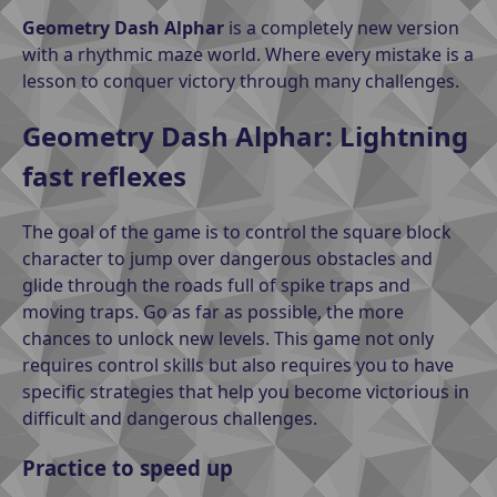
Geometry Dash Alphar
is a completely new version
with a rhythmic maze world. Where every mistake is a
lesson to conquer victory through many challenges.
Geometry Dash Alphar: Lightning
fast reflexes
The goal of the game is to control the square block
character to jump over dangerous obstacles and
glide through the roads full of spike traps and
moving traps. Go as far as possible, the more
chances to unlock new levels. This game not only
requires control skills but also requires you to have
specific strategies that help you become victorious in
difficult and dangerous challenges.
Practice to speed up